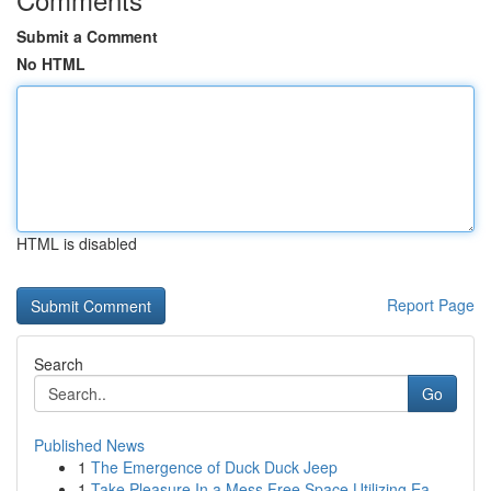
Submit a Comment
No HTML
HTML is disabled
Report Page
Search
Go
Published News
1
The Emergence of Duck Duck Jeep
1
Take Pleasure In a Mess Free Space Utilizing Ea...