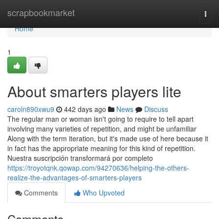
Home
scrapbookmarket
Togg
navi
Home
1
About smarters players lite
caroln890xwu9
442 days ago
News
Discuss
The regular man or woman isn't going to require to tell apart
involving many varieties of repetition, and might be unfamiliar
Along with the term iteration, but it's made use of here because it
in fact has the appropriate meaning for this kind of repetition.
Nuestra suscripción transformará por completo
https://troyotqnk.qowap.com/94270636/helping-the-others-
realize-the-advantages-of-smarters-players
Comments
Who Upvoted
Comments