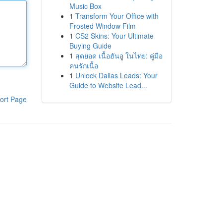
Music Box
1
Transform Your Office with
Frosted Window Film
1
CS2 Skins: Your Ultimate
Buying Guide
1
สุดยอด เนื้อฮันอู ในไทย: คู่มือ
คนรักเนื้อ
1
Unlock Dallas Leads: Your
Guide to Website Lead...
ort Page