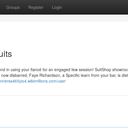
Groups
Register
Login
uits
found in using your fiancé for an engaged few session! SuitShop showro
 now disbarred, Faye Richardson, a Specific learn from your bar, is dis
annerss465yio4.wikimillions.com/user