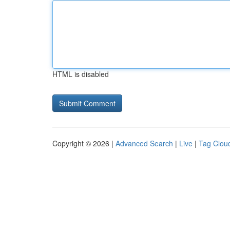
HTML is disabled
Copyright © 2026 |
Advanced Search
|
Live
|
Tag Clou