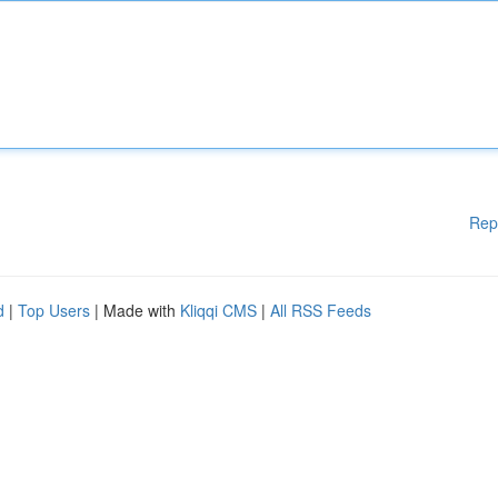
Rep
d
|
Top Users
| Made with
Kliqqi CMS
|
All RSS Feeds