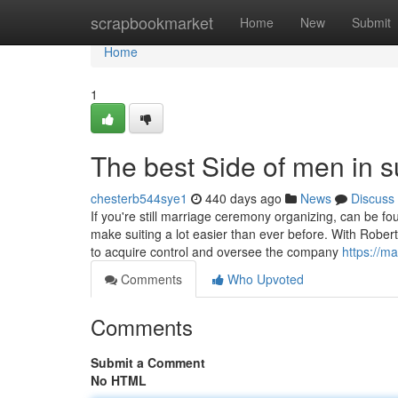
Home
scrapbookmarket
Home
New
Submit
Home
1
The best Side of men in s
chesterb544sye1
440 days ago
News
Discuss
If you're still marriage ceremony organizing, can be 
make suiting a lot easier than ever before. With Robert
to acquire control and oversee the company
https://m
Comments
Who Upvoted
Comments
Submit a Comment
No HTML