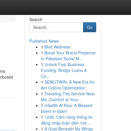
Search
Go
Published News
1
Blvd Wellness
1
Boost Your Brand Presence
In Pakistani Social M...
1
Unlock Fast Business
Funding: Bridge Loans &
oms
Co...
tributed
1
SEMUTWIN: A New Era for
Ant Colony Optimization
1
Traveling Tire Service Near
Me: Comfort at Your...
1
{Hadith Al Kisa: A Blessed
Event in Islam
1
123b: Cẩm nang thông tin
đăng nhập toàn diện mớ...
1
A Gust Beneath My Wings