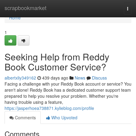
Home
scrapbookmarket
Togg
navi
Home
1
Seeking Help from Reddy
Book Customer Service?
albertxliy349162
439 days ago
News
Discuss
Facing a challenge with your Reddy Book account or service? You
aren't alone! Reddy Book has a dedicated customer support team
prepared to help you resolve your problem. Whether you're
having trouble using a feature,
https://jasperhoea738871.kylieblog.com/profile
Comments
Who Upvoted
Comments