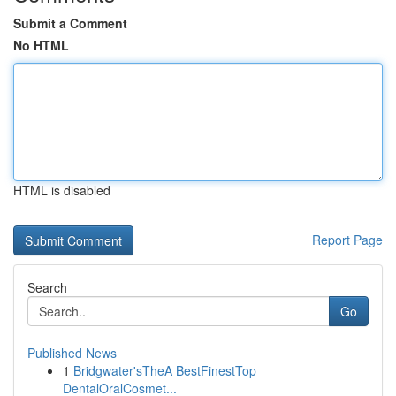
Submit a Comment
No HTML
HTML is disabled
Report Page
Search
Go
Published News
1
Bridgwater'sTheA BestFinestTop
DentalOralCosmet...