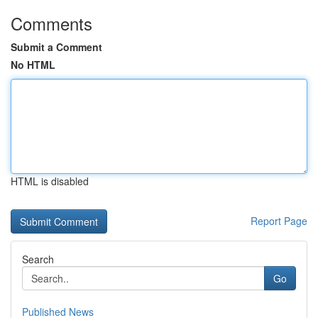
Comments
Submit a Comment
No HTML
HTML is disabled
Report Page
Search
Go
Published News