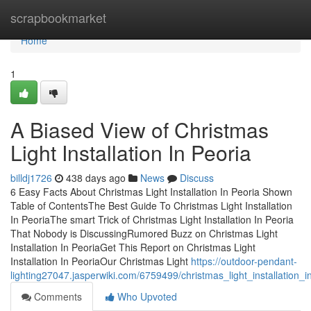
Home
scrapbookmarket
Home
1
A Biased View of Christmas
Light Installation In Peoria
billdj1726
438 days ago
News
Discuss
6 Easy Facts About Christmas Light Installation In Peoria Shown
Table of ContentsThe Best Guide To Christmas Light Installation
In PeoriaThe smart Trick of Christmas Light Installation In Peoria
That Nobody is DiscussingRumored Buzz on Christmas Light
Installation In PeoriaGet This Report on Christmas Light
Installation In PeoriaOur Christmas Light
https://outdoor-pendant-
lighting27047.jasperwiki.com/6759499/christmas_light_installation
Comments
Who Upvoted