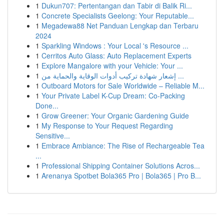
1
Dukun707: Pertentangan dan Tabir di Balik Ri...
1
Concrete Specialists Geelong: Your Reputable...
1
Megadewa88 Net Panduan Lengkap dan Terbaru
2024
1
Sparkling Windows : Your Local 's Resource ...
1
Cerritos Auto Glass: Auto Replacement Experts
1
Explore Mangalore with your Vehicle: Your ...
1
إشعار شهادة تركيب أدوات الوقاية والحماية من ...
1
Outboard Motors for Sale Worldwide – Reliable M...
1
Your Private Label K-Cup Dream: Co-Packing
Done...
1
Grow Greener: Your Organic Gardening Guide
1
My Response to Your Request Regarding
Sensitive...
1
Embrace Ambiance: The Rise of Rechargeable Tea
...
1
Professional Shipping Container Solutions Acros...
1
Arenanya Spotbet Bola365 Pro | Bola365 | Pro B...