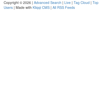
Copyright © 2026 |
Advanced Search
|
Live
|
Tag Cloud
|
Top
Users
| Made with
Kliqqi CMS
|
All RSS Feeds