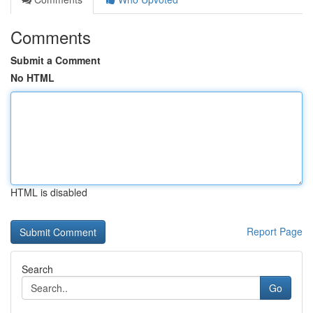
Comments
Submit a Comment
No HTML
HTML is disabled
Report Page
Search
Go