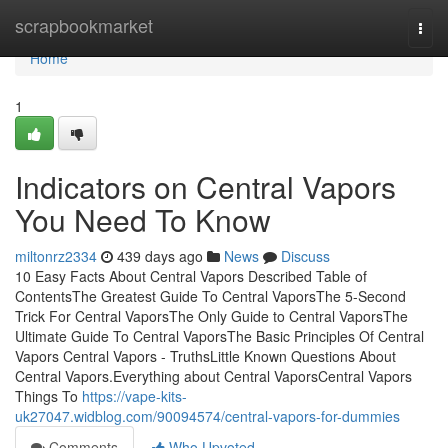
Home
scrapbookmarket
Togg
navi
Home
1
Indicators on Central Vapors
You Need To Know
miltonrz2334
439 days ago
News
Discuss
10 Easy Facts About Central Vapors Described Table of
ContentsThe Greatest Guide To Central VaporsThe 5-Second
Trick For Central VaporsThe Only Guide to Central VaporsThe
Ultimate Guide To Central VaporsThe Basic Principles Of Central
Vapors Central Vapors - TruthsLittle Known Questions About
Central Vapors.Everything about Central VaporsCentral Vapors
Things To
https://vape-kits-
uk27047.widblog.com/90094574/central-vapors-for-dummies
Comments
Who Upvoted