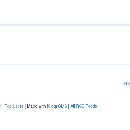
Rep
d
|
Top Users
| Made with
Kliqqi CMS
|
All RSS Feeds