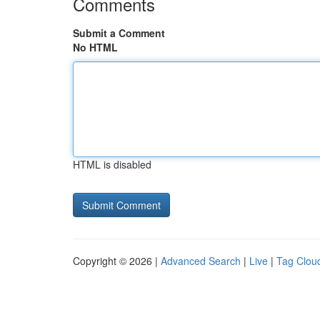
Comments
Submit a Comment
No HTML
HTML is disabled
Copyright © 2026 |
Advanced Search
|
Live
|
Tag Clou