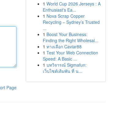
1
World Cup 2026 Jerseys : A
Enthusiast's Ea...
1
Nova Scrap Copper
Recycling – Sydney’s Trusted
...
1
Boost Your Business:
Finding the Right Wholesal...
1
ทางเลือก Caviar88
1
Test Your Web Connection
Speed: A Basic ...
1
บทวิจารณ์ Sigmafun:
เว็บไซต์เดิมพัน ที่ น...
ort Page