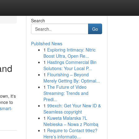
Search
Go
Published News
1
Exploring Intimacy: Nitric
Boost Ultra, Open Re...
1
Hastings Commercial Bin
and
Solutions: Your Local P...
1
Flourishing – Beyond
Merely Getting By: Optimal...
1
The Future of Video
Streaming: Trends and
wn, it's
Predi...
ence to
1
99exch: Get Your New ID &
/smart-
Seamless copyright
1
Kuweta Malarska 7L
Niebieska – Nowa z Plombą
1
Require to Contact 99ez?
Here’s informatio...