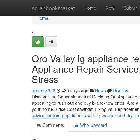
Home
scrapbookmarket
Home
New
Submit
Home
1
Oro Valley lg appliance r
Appliance Repair Service
Stress
annebl3952
439 days ago
News
Discuss
Discover the Conveniences of Deciding On Appliance 
appealing to rush out and buy brand-new ones. And als
your home. Price Cost savings: Fixing vs. Replacem
advice-for-fixing-appliances-with-lg-washer-and-dryer-
Comments
Who Upvoted