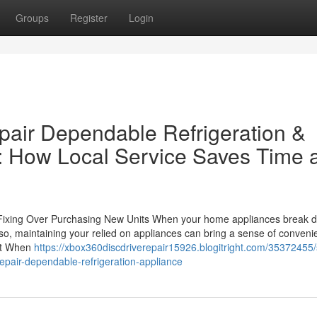
Groups
Register
Login
epair Dependable Refrigeration &
: How Local Service Saves Time 
Fixing Over Purchasing New Units When your home appliances break do
o, maintaining your relied on appliances can bring a sense of conveni
ent When
https://xbox360discdriverepair15926.blogitright.com/35372455
repair-dependable-refrigeration-appliance