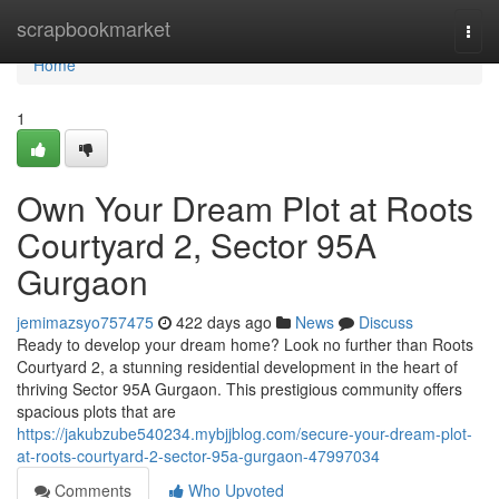
Home
scrapbookmarket
Togg
navi
Home
1
Own Your Dream Plot at Roots
Courtyard 2, Sector 95A
Gurgaon
jemimazsyo757475
422 days ago
News
Discuss
Ready to develop your dream home? Look no further than Roots
Courtyard 2, a stunning residential development in the heart of
thriving Sector 95A Gurgaon. This prestigious community offers
spacious plots that are
https://jakubzube540234.mybjjblog.com/secure-your-dream-plot-
at-roots-courtyard-2-sector-95a-gurgaon-47997034
Comments
Who Upvoted