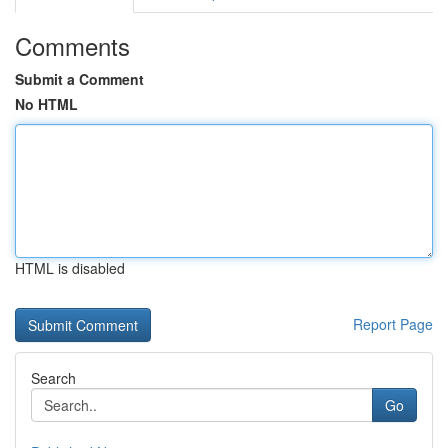
Comments
Submit a Comment
No HTML
HTML is disabled
Report Page
Search
Go