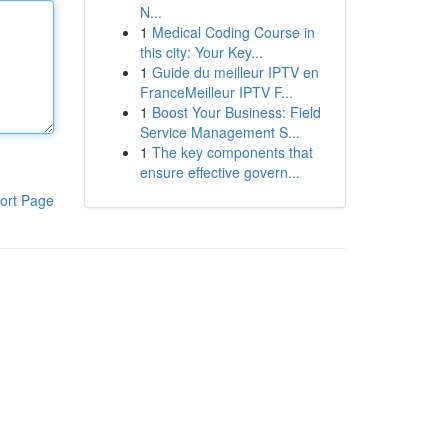
N...
1
Medical Coding Course in
this city: Your Key...
1
Guide du meilleur IPTV en
FranceMeilleur IPTV F...
1
Boost Your Business: Field
Service Management S...
1
The key components that
ensure effective govern...
ort Page