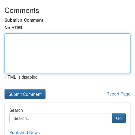
Comments
Submit a Comment
No HTML
HTML is disabled
Report Page
Search
Go
Published News