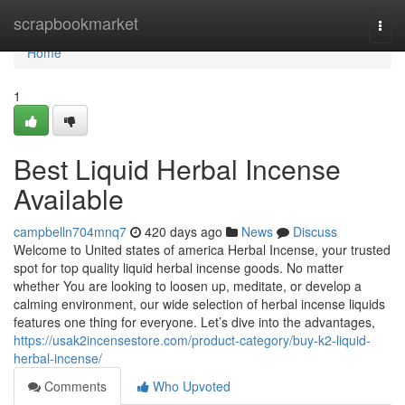
Home
scrapbookmarket
Togg
navi
Home
1
Best Liquid Herbal Incense
Available
campbelln704mnq7
420 days ago
News
Discuss
Welcome to United states of america Herbal Incense, your trusted
spot for top quality liquid herbal incense goods. No matter
whether You are looking to loosen up, meditate, or develop a
calming environment, our wide selection of herbal incense liquids
features one thing for everyone. Let’s dive into the advantages,
https://usak2incensestore.com/product-category/buy-k2-liquid-
herbal-incense/
Comments
Who Upvoted