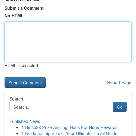
Submit a Comment
No HTML
HTML is disabled
Report Page
Search
Go
Published News
1
Betso88 Prize Angling: Hook For Huge Rewards!
1
Noida to Jaipur Taxi: Your Ultimate Travel Guide