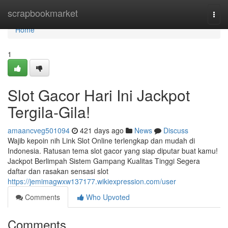
Home
scrapbookmarket
Togg
navi
Home
1
Slot Gacor Hari Ini Jackpot
Tergila-Gila!
amaancveg501094
421 days ago
News
Discuss
Wajib kepoin nih Link Slot Online terlengkap dan mudah di
Indonesia. Ratusan tema slot gacor yang siap diputar buat kamu!
Jackpot Berlimpah Sistem Gampang Kualitas Tinggi Segera
daftar dan rasakan sensasi slot
https://jemimagwxw137177.wikiexpression.com/user
Comments
Who Upvoted
Comments