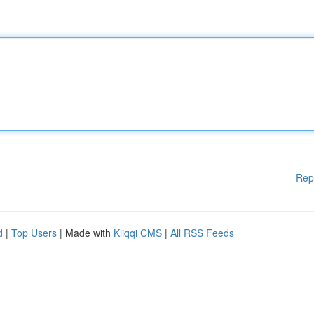
Rep
d
|
Top Users
| Made with
Kliqqi CMS
|
All RSS Feeds