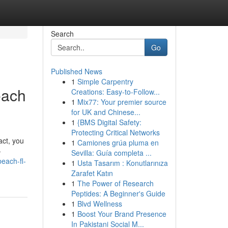
Search
Go
Published News
1
Simple Carpentry
each
Creations: Easy-to-Follow...
1
Mix77: Your premier source
for UK and Chinese...
1
{BMS Digital Safety:
Protecting Critical Networks
act, you
1
Camiones grúa pluma en
-
Sevilla: Guía completa ...
each-fl-
1
Usta Tasarım : Konutlarınıza
Zarafet Katın
1
The Power of Research
Peptides: A Beginner's Guide
1
Blvd Wellness
1
Boost Your Brand Presence
In Pakistani Social M...