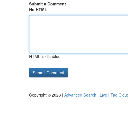
Submit a Comment
No HTML
HTML is disabled
Copyright © 2026 |
Advanced Search
|
Live
|
Tag Clou