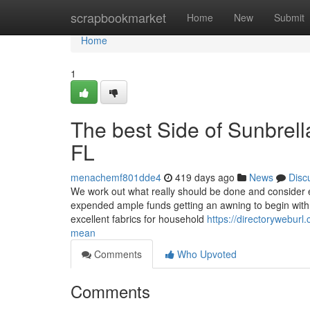
Home
scrapbookmarket
Home
New
Submit
Home
1
The best Side of Sunbrel
FL
menachemf801dde4
419 days ago
News
Disc
We work out what really should be done and consider es
expended ample funds getting an awning to begin with; 
excellent fabrics for household
https://directorywebur
mean
Comments
Who Upvoted
Comments