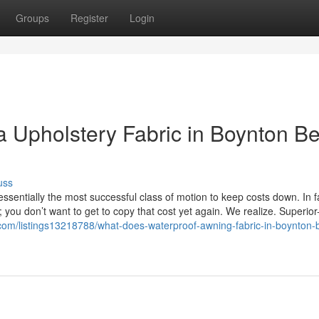
Groups
Register
Login
la Upholstery Fabric in Boynton B
uss
sentially the most successful class of motion to keep costs down. In f
you don’t want to get to copy that cost yet again. We realize. Superior
l.com/listings13218788/what-does-waterproof-awning-fabric-in-boynton-b