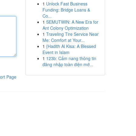
1
Unlock Fast Business
Funding: Bridge Loans &
Co...
1
SEMUTWIN: A New Era for
Ant Colony Optimization
1
Traveling Tire Service Near
Me: Comfort at Your...
1
{Hadith Al Kisa: A Blessed
Event in Islam
1
123b: Cẩm nang thông tin
đăng nhập toàn diện mớ...
ort Page