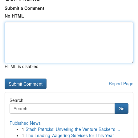
Submit a Comment
No HTML
HTML is disabled
Report Page
Search
Go
Published News
1
Stash Patricks: Unveiling the Venture Backer's ...
1
The Leading Wagering Services for This Year