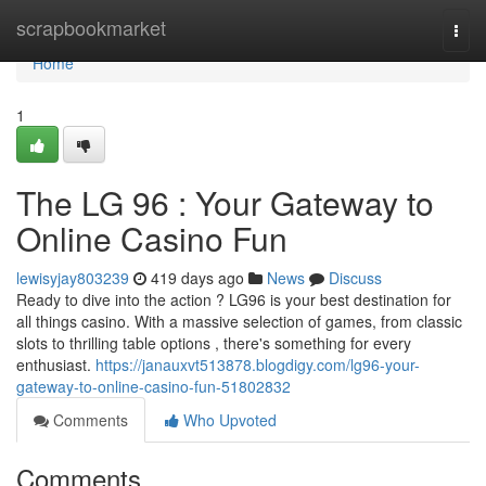
Home
scrapbookmarket
Togg
navi
Home
1
The LG 96 : Your Gateway to
Online Casino Fun
lewisyjay803239
419 days ago
News
Discuss
Ready to dive into the action ? LG96 is your best destination for
all things casino. With a massive selection of games, from classic
slots to thrilling table options , there's something for every
enthusiast.
https://janauxvt513878.blogdigy.com/lg96-your-
gateway-to-online-casino-fun-51802832
Comments
Who Upvoted
Comments