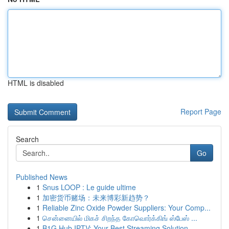
HTML is disabled
Report Page
Search
Go
Published News
1
Snus LOOP : Le guide ultime
1
加密货币赌场：未来博彩新趋势？
1
Reliable Zinc Oxide Powder Suppliers: Your Comp...
1
சென்னையில் மிகச் சிறந்த கோவொர்க்கிங் ஸ்பேஸ் ...
1
B1G Hub IPTV: Your Best Streaming Solution