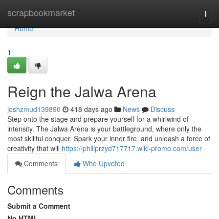
Home
scrapbookmarket
Togg
navi
Home
1
Reign the Jalwa Arena
joshzmud139890
418 days ago
News
Discuss
Step onto the stage and prepare yourself for a whirlwind of
intensity. The Jalwa Arena is your battleground, where only the
most skillful conquer. Spark your inner fire, and unleash a force of
creativity that will
https://philiprzyd717717.wiki-promo.com/user
Comments
Who Upvoted
Comments
Submit a Comment
No HTML