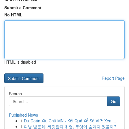
Submit a Comment
No HTML
HTML is disabled
Report Page
Search
Go
Published News
1
Dự Đoán Xỉu Chủ MN - Kết Quả Xổ Số VIP: Xem...
1
다낭 밤문화: 짜릿함과 위험, 무엇이 숨겨져 있을까?