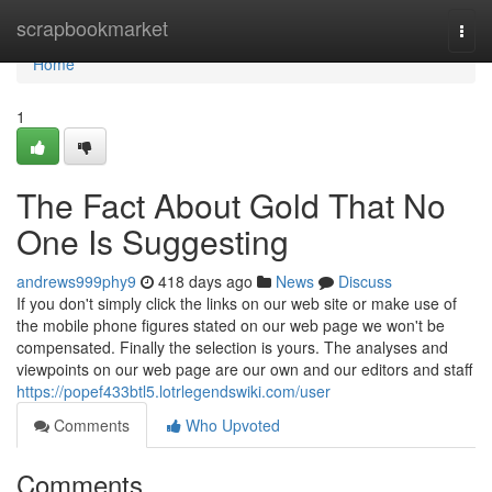
Home
scrapbookmarket
Togg
navi
Home
1
The Fact About Gold That No
One Is Suggesting
andrews999phy9
418 days ago
News
Discuss
If you don't simply click the links on our web site or make use of
the mobile phone figures stated on our web page we won't be
compensated. Finally the selection is yours. The analyses and
viewpoints on our web page are our own and our editors and staff
https://popef433btl5.lotrlegendswiki.com/user
Comments
Who Upvoted
Comments