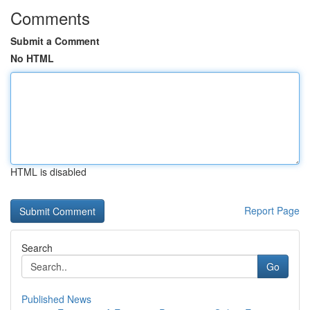
Comments
Submit a Comment
No HTML
HTML is disabled
Report Page
Search
Go
Published News