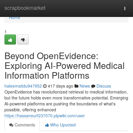
Home
scrapbookmarket
Togg
navi
Home
1
Beyond OpenEvidence:
Exploring AI-Powered Medical
Information Platforms
haleemaitdu947952
417 days ago
News
Discuss
OpenEvidence has revolutionized retrieval to medical information,
but the future holds even more transformative potential. Emerging
AI-powered platforms are pushing the boundaries of what's
possible, offering enhanced
https://hassaneurf237070.plpwiki.com/user
Comments
Who Upvoted