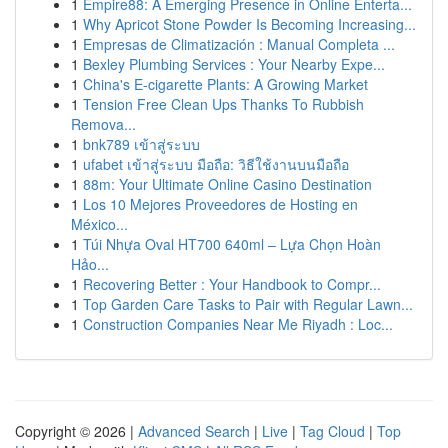
1
Empire88: A Emerging Presence in Online Enterta...
1
Why Apricot Stone Powder Is Becoming Increasing...
1
Empresas de Climatización : Manual Completa ...
1
Bexley Plumbing Services : Your Nearby Expe...
1
China's E-cigarette Plants: A Growing Market
1
Tension Free Clean Ups Thanks To Rubbish
Remova...
1
bnk789 เข้าสู่ระบบ
1
ufabet เข้าสู่ระบบ มือถือ: วิธีใช้งานบนมือถือ
1
88m: Your Ultimate Online Casino Destination
1
Los 10 Mejores Proveedores de Hosting en
México...
1
Túi Nhựa Oval HT700 640ml – Lựa Chọn Hoàn
Hảo...
1
Recovering Better : Your Handbook to Compr...
1
Top Garden Care Tasks to Pair with Regular Lawn...
1
Construction Companies Near Me Riyadh : Loc...
Copyright © 2026 |
Advanced Search
|
Live
|
Tag Cloud
|
Top