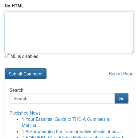
No HTML
HTML is disabled
Report Page
Search
Go
Published News
1
Your Essential Guide to THC-A Gummies &
Marijua...
1
Acknowledging the transformative effects of adv...
1
ROKOK88: Cara Efisien Paling Lengkap member b...