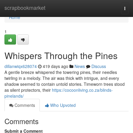
Home
scrapbookmarket
Togg
navi
Home
1
Whispers Through the Pines
dillanwiqx628074
419 days ago
News
Discuss
A gentle breeze whispered the towering pines, their needles
twirling in a melody. The air was thick with intrigue, and every
shadow seemed to contain untold stories. Timeworn trees stood
as silent protectors, their
https://cocoonliving.co.za/blinds-
pinelands/
Comments
Who Upvoted
Comments
Submit a Comment