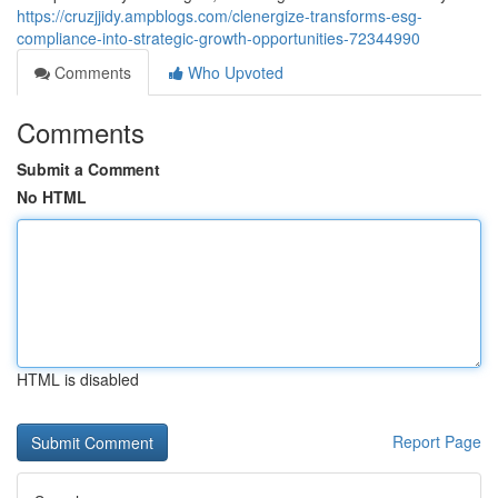
https://cruzjjidy.ampblogs.com/clenergize-transforms-esg-
compliance-into-strategic-growth-opportunities-72344990
Comments
Who Upvoted
Comments
Submit a Comment
No HTML
HTML is disabled
Report Page