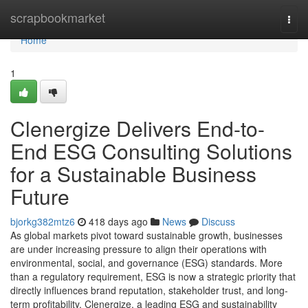
Home
scrapbookmarket
Togg
navi
Home
1
Clenergize Delivers End-to-
End ESG Consulting Solutions
for a Sustainable Business
Future
bjorkg382mtz6
418 days ago
News
Discuss
As global markets pivot toward sustainable growth, businesses
are under increasing pressure to align their operations with
environmental, social, and governance (ESG) standards. More
than a regulatory requirement, ESG is now a strategic priority that
directly influences brand reputation, stakeholder trust, and long-
term profitability. Clenergize, a leading ESG and sustainability