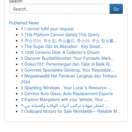
Search
Go
Published News
1
I cannot fulfill your request
1
This Platform Cannot Satisfy This Query .
1
주소모아, 주소킹, 주소월드, 주소야: 주소 정보를...
1
The Sugar ISO 45 Allocation : Key Detail...
1
10d6 Ceramic Dice: A Collector's Dream
1
Discover BuySellVoucher: Your Fantastic Mark...
1
Dukun707: Pertentangan dan Tabir di Balik Ri...
1
Concrete Specialists Geelong: Your Reputable...
1
Megadewa88 Net Panduan Lengkap dan Terbaru
2024
1
Sparkling Windows : Your Local 's Resource ...
1
Cerritos Auto Glass: Auto Replacement Experts
1
Explore Mangalore with your Vehicle: Your ...
1
إشعار شهادة تركيب أدوات الوقاية والحماية من ...
1
Outboard Motors for Sale Worldwide – Reliable M...