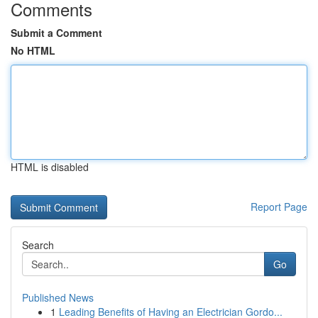
Comments
Submit a Comment
No HTML
HTML is disabled
Report Page
Search
Go
Published News
1
Leading Benefits of Having an Electrician Gordo...