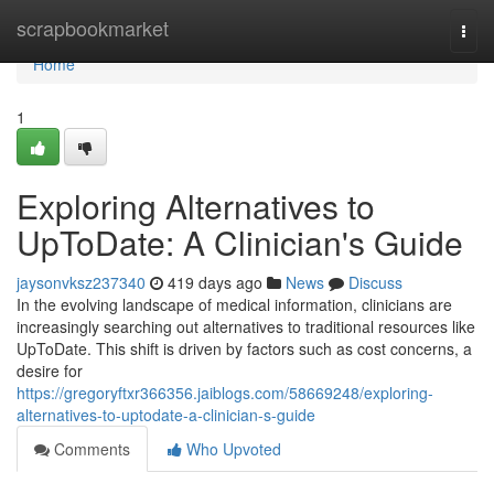
Home
scrapbookmarket
Togg
navi
Home
1
Exploring Alternatives to
UpToDate: A Clinician's Guide
jaysonvksz237340
419 days ago
News
Discuss
In the evolving landscape of medical information, clinicians are
increasingly searching out alternatives to traditional resources like
UpToDate. This shift is driven by factors such as cost concerns, a
desire for
https://gregoryftxr366356.jaiblogs.com/58669248/exploring-
alternatives-to-uptodate-a-clinician-s-guide
Comments
Who Upvoted