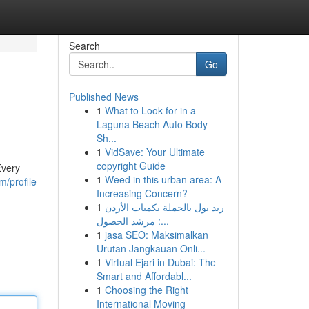
Search
Go
Published News
1
What to Look for in a
Laguna Beach Auto Body
Sh...
1
VidSave: Your Ultimate
copyright Guide
Every
1
Weed in this urban area: A
m/profile
Increasing Concern?
1
ريد بول بالجملة بكميات الأردن
: مرشد الحصول...
1
jasa SEO: Maksimalkan
Urutan Jangkauan Onli...
1
Virtual Ejari in Dubai: The
Smart and Affordabl...
1
Choosing the Right
International Moving