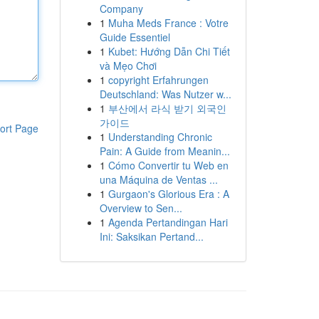
Company
1
Muha Meds France : Votre
Guide Essentiel
1
Kubet: Hướng Dẫn Chi Tiết
và Mẹo Chơi
1
copyright Erfahrungen
Deutschland: Was Nutzer w...
1
부산에서 라식 받기 외국인
가이드
ort Page
1
Understanding Chronic
Pain: A Guide from Meanin...
1
Cómo Convertir tu Web en
una Máquina de Ventas ...
1
Gurgaon's Glorious Era : A
Overview to Sen...
1
Agenda Pertandingan Hari
Ini: Saksikan Pertand...