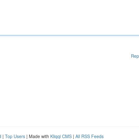
Rep
d
|
Top Users
| Made with
Kliqqi CMS
|
All RSS Feeds