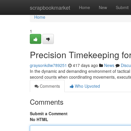
Home
scrapbookmarket
Home
New
Submit
Home
1
Precision Timekeeping for
graysonkdiw789251
417 days ago
News
Discu
In the dynamic and demanding environment of tactical o
second counts when coordinating movements, executi
Comments
Who Upvoted
Comments
Submit a Comment
No HTML