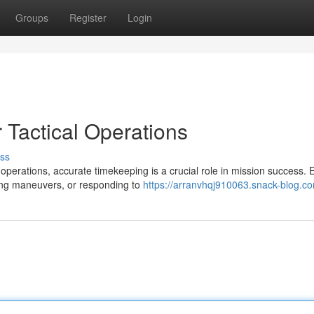
Groups
Register
Login
 Tactical Operations
ss
perations, accurate timekeeping is a crucial role in mission success. 
ng maneuvers, or responding to
https://arranvhqj910063.snack-blog.co