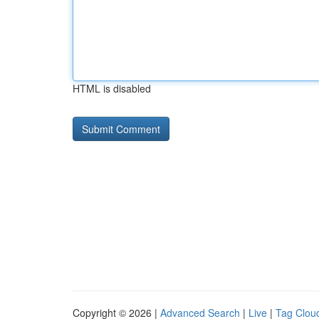
HTML is disabled
Copyright © 2026 |
Advanced Search
|
Live
|
Tag Clou