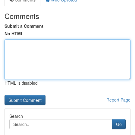
Comments
Submit a Comment
No HTML
HTML is disabled
Report Page
Search
Go