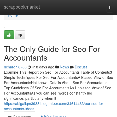
Home
scrapbookmarket
Togg
navi
Home
1
The Only Guide for Seo For
Accountants
richardhi6766
418 days ago
News
Discuss
Examine This Report on Seo For Accountants Table of Contents3
Simple Techniques For Seo For AccountantsA Biased View of Seo
For AccountantsNot known Details About Seo For Accountants
Top Guidelines Of Seo For AccountantsAn Unbiased View of Seo
For AccountantsAs you can see, words constantly lug
significance, particularly when it
https://abigailqm3938.blogunteer.com/34614463/our-seo-for-
accountants-ideas
Comments
Who Upvoted