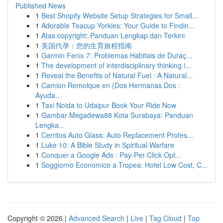
Published News
1
Best Shopify Website Setup Strategies for Small...
1
Adorable Teacup Yorkies: Your Guide to Findin...
1
Atas copyright: Panduan Lengkap dan Terkini
1
美国代孕：您的生育旅程指南
1
Garmin Fenix 7: Problemas Habitais de Duraç...
1
The development of interdisciplinary thinking i...
1
Reveal the Benefits of Natural Fuel : A Natural...
1
Camion Remolque en {Dos Hermanas Dos :
Ayuda...
1
Taxi Noida to Udaipur Book Your Ride Now
1
Gambar Megadewa88 Kota Surabaya: Panduan
Lengka...
1
Cerritos Auto Glass: Auto Replacement Profes...
1
Luke 10: A Bible Study in Spiritual Warfare
1
Conquer a Google Ads : Pay-Per-Click Opt...
1
Soggiorno Economico a Tropea: Hotel Low Cost, C...
Copyright © 2026 |
Advanced Search
|
Live
|
Tag Cloud
|
Top