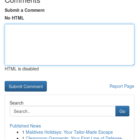
Submit a Comment
No HTML
HTML is disabled
Report Page
Search
Go
Published News
1
Maldives Holidays: Your Tailor-Made Escape
1
Cleanroom Garments: Your First Line of Defense