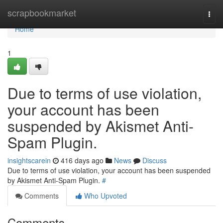
Home
scrapbookmarket
Togg
navi
Home
1
Due to terms of use violation,
your account has been
suspended by Akismet Anti-
Spam Plugin.
insightscarein
416 days ago
News
Discuss
Due to terms of use violation, your account has been suspended
by Akismet Anti-Spam Plugin.
#
Comments
Who Upvoted
Comments