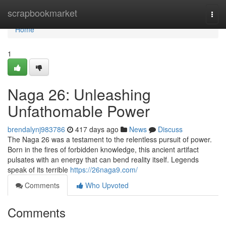
Home
scrapbookmarket
Togg
navi
Home
1
Naga 26: Unleashing
Unfathomable Power
brendalynj983786
417 days ago
News
Discuss
The Naga 26 was a testament to the relentless pursuit of power.
Born in the fires of forbidden knowledge, this ancient artifact
pulsates with an energy that can bend reality itself. Legends
speak of its terrible
https://26naga9.com/
Comments
Who Upvoted
Comments