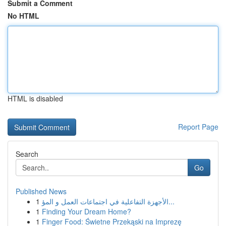
Submit a Comment
No HTML
HTML is disabled
Report Page
Search
Go
Published News
1
الأجهزة التفاعلية في اجتماعات العمل و المؤ...
1
Finding Your Dream Home?
1
Finger Food: Świetne Przekąski na Imprezę