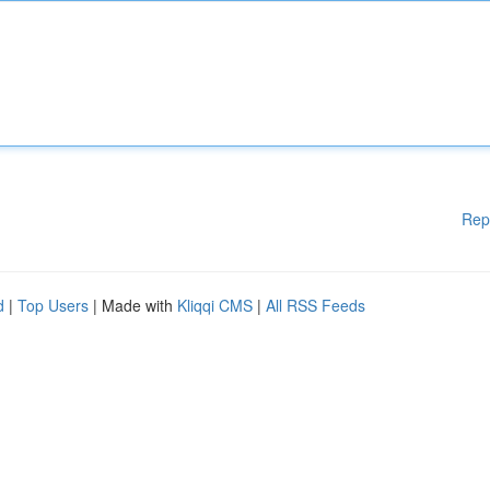
Rep
d
|
Top Users
| Made with
Kliqqi CMS
|
All RSS Feeds