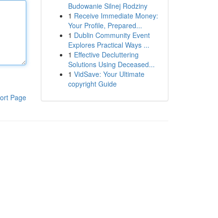
Budowanie Silnej Rodziny
1
Receive Immediate Money:
Your Profile, Prepared...
1
Dublin Community Event
Explores Practical Ways ...
1
Effective Decluttering
Solutions Using Deceased...
1
VidSave: Your Ultimate
copyright Guide
ort Page