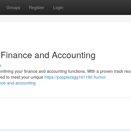
Groups
Register
Login
 Finance and Accounting
s
eamlining your finance and accounting functions. With a proven track rec
ilored to meet your unique
https://poppiezsgg161190.humor-
nce-and-accounting