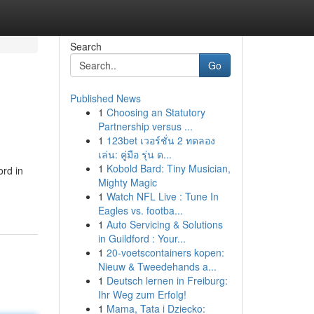
Search
Go
Published News
1
Choosing an Statutory
Partnership versus ...
1
123bet เวอร์ชั่น 2 ทดลอง
เล่น: คู่มือ รุ่น ด...
1
Kobold Bard: Tiny Musician,
ord in
Mighty Magic
1
Watch NFL Live : Tune In
Eagles vs. footba...
1
Auto Servicing & Solutions
in Guildford : Your...
1
20-voetscontainers kopen:
Nieuw & Tweedehands a...
1
Deutsch lernen in Freiburg:
Ihr Weg zum Erfolg!
1
Mama, Tata i Dziecko: