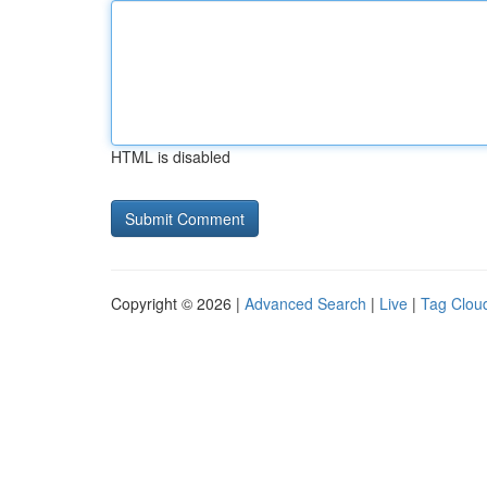
HTML is disabled
Copyright © 2026 |
Advanced Search
|
Live
|
Tag Clou