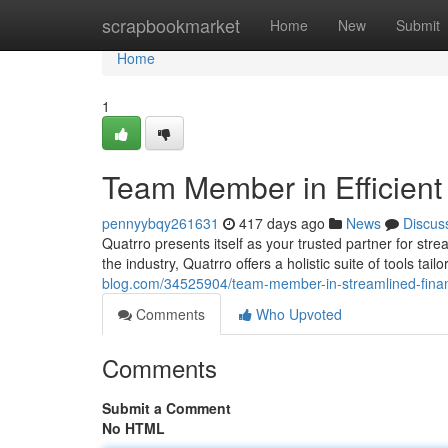
Home
scrapbookmarket
Home
New
Submit
Home
1
Team Member in Efficient
pennyybqy261631
417 days ago
News
Discus
Quatrro presents itself as your trusted partner for str
the industry, Quatrro offers a holistic suite of tools ta
blog.com/34525904/team-member-in-streamlined-fina
Comments
Who Upvoted
Comments
Submit a Comment
No HTML