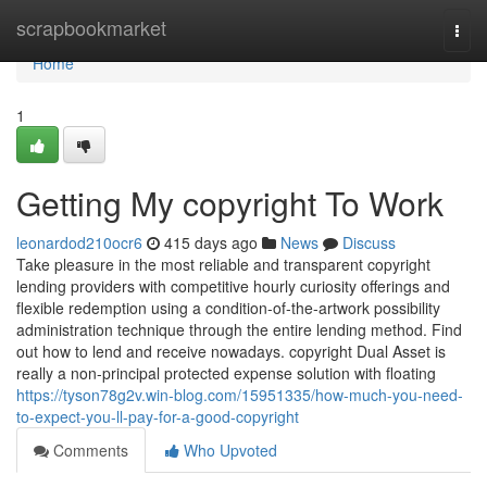
Home
scrapbookmarket
Togg
navi
Home
1
Getting My copyright To Work
leonardod210ocr6
415 days ago
News
Discuss
Take pleasure in the most reliable and transparent copyright
lending providers with competitive hourly curiosity offerings and
flexible redemption using a condition-of-the-artwork possibility
administration technique through the entire lending method. Find
out how to lend and receive nowadays. copyright Dual Asset is
really a non-principal protected expense solution with floating
https://tyson78g2v.win-blog.com/15951335/how-much-you-need-
to-expect-you-ll-pay-for-a-good-copyright
Comments
Who Upvoted