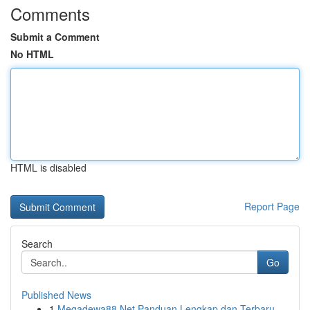
Comments
Submit a Comment
No HTML
HTML is disabled
Report Page
Search
Go
Published News
1
Megadewa88 Net Panduan Lengkap dan Terbaru