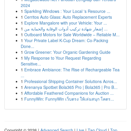
2024
1
Sparkling Windows : Your Local 's Resource ...
1
Cerritos Auto Glass: Auto Replacement Experts
1
Explore Mangalore with your Vehicle: Your ...
1
إشعار شهادة تركيب أدوات الوقاية والحماية من ...
1
Outboard Motors for Sale Worldwide – Reliable M...
1
Your Private Label K-Cup Dream: Co-Packing
Done...
1
Grow Greener: Your Organic Gardening Guide
1
My Response to Your Request Regarding
Sensitive...
1
Embrace Ambiance: The Rise of Rechargeable Tea
...
1
Professional Shipping Container Solutions Acros...
1
Arenanya Spotbet Bola365 Pro | Bola365 | Pro B...
1
Affordable Feathered Companions for Auction ...
1
FunnyWin: FunnyWin เว็บตรง ให้เล่นสนุก โคตร...
Copyright © 2026 |
Advanced Search
|
Live
|
Tag Cloud
|
Top