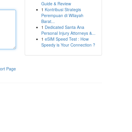
Guide & Review
1
Kontribusi Strategis
Perempuan di Wilayah
Barat...
1
Dedicated Santa Ana
Personal Injury Attorneys &...
1
eSIM Speed Test : How
Speedy is Your Connection ?
ort Page