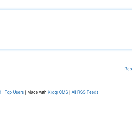
Rep
d
|
Top Users
| Made with
Kliqqi CMS
|
All RSS Feeds