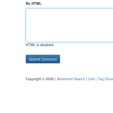
No HTML
HTML is disabled
Copyright © 2026 |
Advanced Search
|
Live
|
Tag Clou