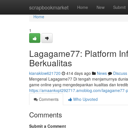
Home
scrapbookmarket
Home
New
Submit
Home
1
Lagagame77: Platform In
Berkualitas
kianaklow621720
414 days ago
News
Discuss
Mengenal Lagagame77 Di tengah menjamurnya dunia hib
game online yang mengedepankan kualitas dan kredibi
https://amaankxpt292717.amoblog.com/lagagame77-pla
Comments
Who Upvoted
Comments
Submit a Comment