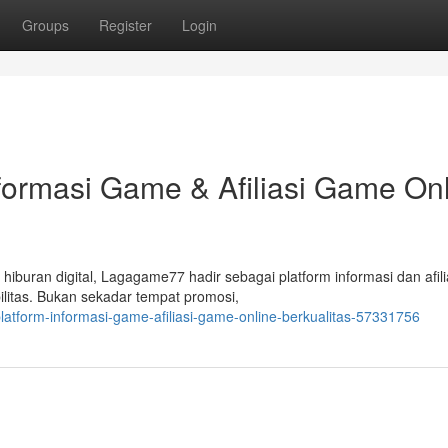
Groups
Register
Login
formasi Game & Afiliasi Game On
uran digital, Lagagame77 hadir sebagai platform informasi dan afili
litas. Bukan sekadar tempat promosi,
tform-informasi-game-afiliasi-game-online-berkualitas-57331756