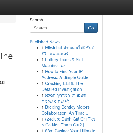
Search
Go
Published News
1
Hitwinbet ฝากถอนไม่มีขั้นต่ำ:
line
รีวิว แพลตฟอร์...
1
Lottery Taxes & Slot
Machine Tax
1
How to Find Your IP
Address: A Simple Guide
asi
1
Cracking EE88: The
Detailed Investigation
1
חשפנית: המדריך המלא
לאישה מושלמת
1
Breitling Bentley Motors
Collaboration: An Time...
1
{24club: Đánh Giá Chi Tiết
& Có Nên Tham Gia? |...
1
88m Casino: Your Ultimate