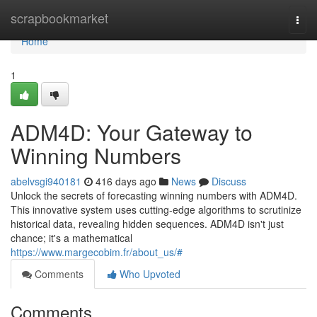
Home
scrapbookmarket
Togg
navi
Home
1
ADM4D: Your Gateway to
Winning Numbers
abelvsgi940181
416 days ago
News
Discuss
Unlock the secrets of forecasting winning numbers with ADM4D.
This innovative system uses cutting-edge algorithms to scrutinize
historical data, revealing hidden sequences. ADM4D isn't just
chance; it's a mathematical
https://www.margecobim.fr/about_us/#
Comments
Who Upvoted
Comments