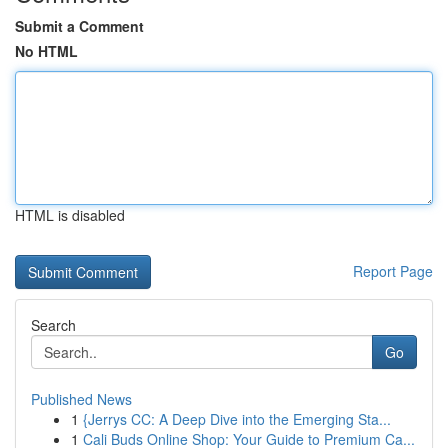
Submit a Comment
No HTML
HTML is disabled
Report Page
Search
Go
Published News
1
{Jerrys CC: A Deep Dive into the Emerging Sta...
1
Cali Buds Online Shop: Your Guide to Premium Ca...