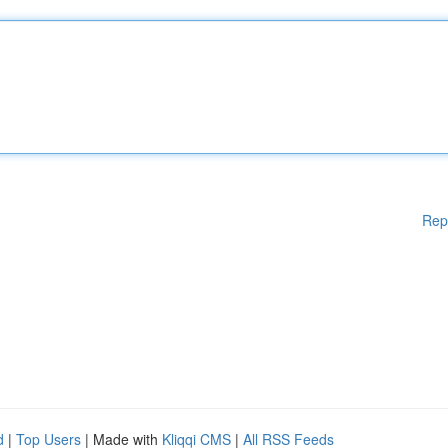
Rep
d
|
Top Users
| Made with
Kliqqi CMS
|
All RSS Feeds