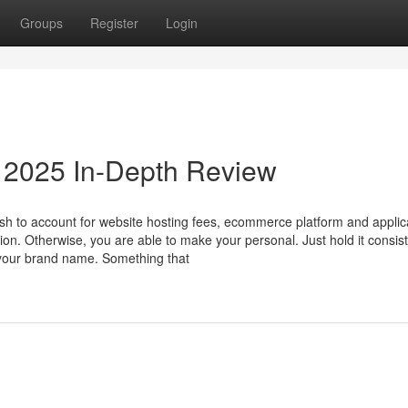
Groups
Register
Login
a 2025 In-Depth Review
sh to account for website hosting fees, ecommerce platform and applic
. Otherwise, you are able to make your personal. Just hold it consis
 your brand name. Something that