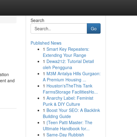
Search
Go
Published News
1
Smart Key Repeaters:
Extending Your Range
1
Dewa212: Tutorial Detail
oleh Pengguna
1
M3M Antalya Hills Gurgaon:
ation
A Premium Housing ...
tent and
1
Houston'sTheThis Tank
FarmsStorage FacilitiesHo...
1
Anarchy Label: Feminist
Punk & DIY Culture
1
Boost Your SEO: A Backlink
Building Guide
1
{Teen Patti Master: The
Ultimate Handbook for...
1
Same-Day Rubbish