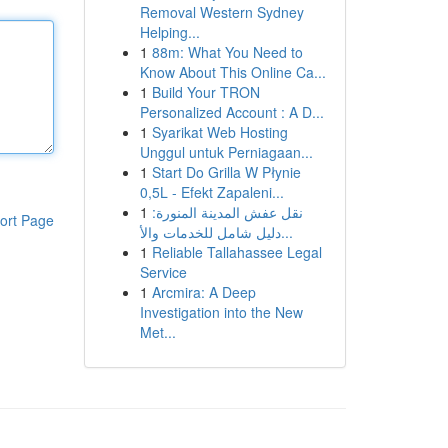
Removal Western Sydney
Helping...
1
88m: What You Need to
Know About This Online Ca...
1
Build Your TRON
Personalized Account : A D...
1
Syarikat Web Hosting
Unggul untuk Perniagaan...
1
Start Do Grilla W Płynie
0,5L - Efekt Zapaleni...
1
نقل عفش المدينة المنورة:
ort Page
دليل شامل للخدمات والأ...
1
Reliable Tallahassee Legal
Service
1
Arcmira: A Deep
Investigation into the New
Met...