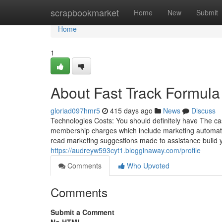
Home
scrapbookmarket
Home
New
Submit
Home
1
About Fast Track Formul
gloriad097hmr5
415 days ago
News
Discuss
Technologies Costs: You should definitely have The ca
membership charges which include marketing automation
read marketing suggestions made to assistance build
https://audreyw593cyt1.blogginaway.com/profile
Comments
Who Upvoted
Comments
Submit a Comment