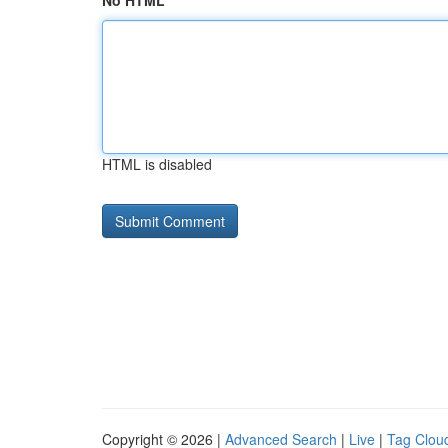
No HTML
HTML is disabled
Copyright © 2026 |
Advanced Search
|
Live
|
Tag Clou