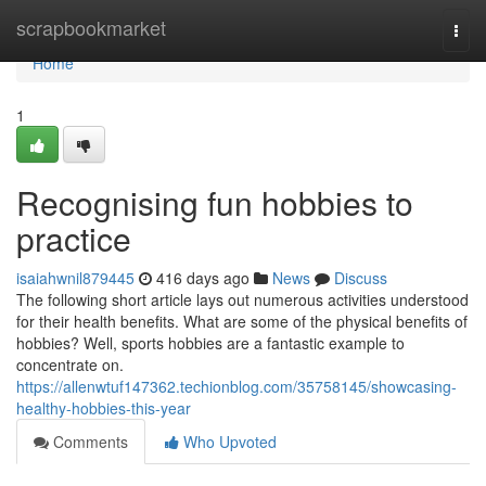
Home
scrapbookmarket
Togg
navi
Home
1
Recognising fun hobbies to
practice
isaiahwnil879445
416 days ago
News
Discuss
The following short article lays out numerous activities understood
for their health benefits. What are some of the physical benefits of
hobbies? Well, sports hobbies are a fantastic example to
concentrate on.
https://allenwtuf147362.techionblog.com/35758145/showcasing-
healthy-hobbies-this-year
Comments
Who Upvoted