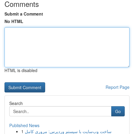
Comments
Submit a Comment
No HTML
HTML is disabled
Report Page
Search
Go
Published News
1
ساخت وب‌سایت با سیستم وردپرس: مروری کامل