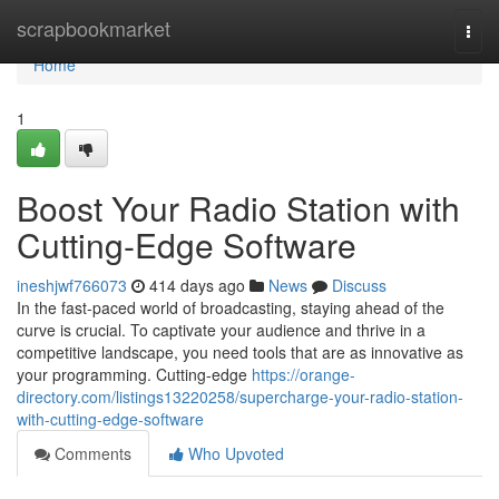
Home
scrapbookmarket
Togg
navi
Home
1
Boost Your Radio Station with
Cutting-Edge Software
ineshjwf766073
414 days ago
News
Discuss
In the fast-paced world of broadcasting, staying ahead of the
curve is crucial. To captivate your audience and thrive in a
competitive landscape, you need tools that are as innovative as
your programming. Cutting-edge
https://orange-
directory.com/listings13220258/supercharge-your-radio-station-
with-cutting-edge-software
Comments
Who Upvoted