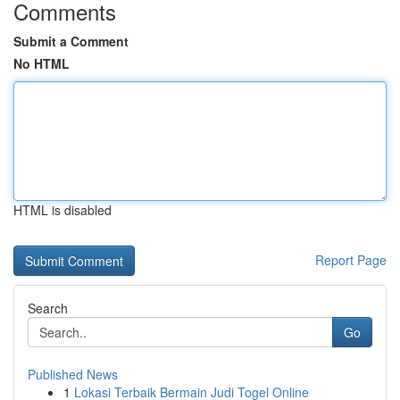
Comments
Submit a Comment
No HTML
HTML is disabled
Report Page
Search
Go
Published News
1
Lokasi Terbaik Bermain Judi Togel Online