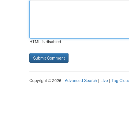
HTML is disabled
Copyright © 2026 |
Advanced Search
|
Live
|
Tag Clou