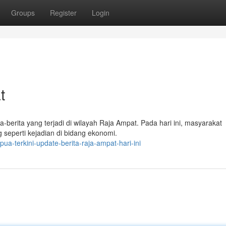
Groups
Register
Login
t
a-berita yang terjadi di wilayah Raja Ampat. Pada hari ini, masyarakat
seperti kejadian di bidang ekonomi.
a-terkini-update-berita-raja-ampat-hari-ini