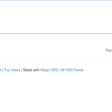
Rep
d
|
Top Users
| Made with
Kliqqi CMS
|
All RSS Feeds