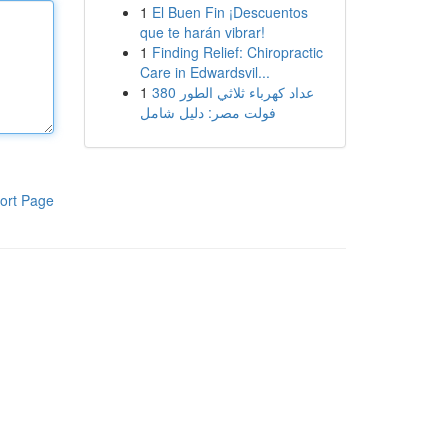
1
El Buen Fin ¡Descuentos
que te harán vibrar!
1
Finding Relief: Chiropractic
Care in Edwardsvil...
1
عداد كهرباء ثلاثي الطور 380
فولت مصر: دليل شامل
ort Page