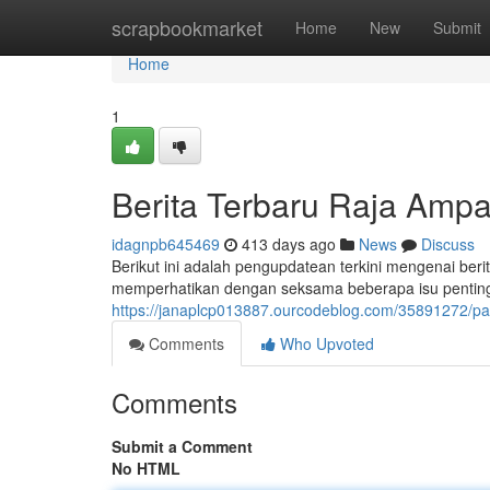
Home
scrapbookmarket
Home
New
Submit
Home
1
Berita Terbaru Raja Ampa
idagnpb645469
413 days ago
News
Discuss
Berikut ini adalah pengupdatean terkini mengenai berit
memperhatikan dengan seksama beberapa isu penting 
https://janaplcp013887.ourcodeblog.com/35891272/papu
Comments
Who Upvoted
Comments
Submit a Comment
No HTML