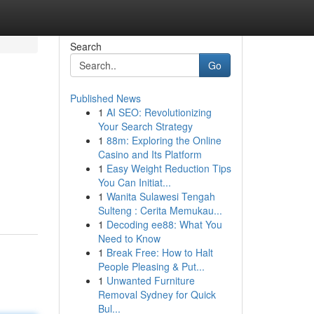
Search
Go
Published News
1
AI SEO: Revolutionizing
Your Search Strategy
1
88m: Exploring the Online
Casino and Its Platform
1
Easy Weight Reduction Tips
You Can Initiat...
1
Wanita Sulawesi Tengah
Sulteng : Cerita Memukau...
1
Decoding ee88: What You
Need to Know
1
Break Free: How to Halt
People Pleasing & Put...
1
Unwanted Furniture
Removal Sydney for Quick
Bul...