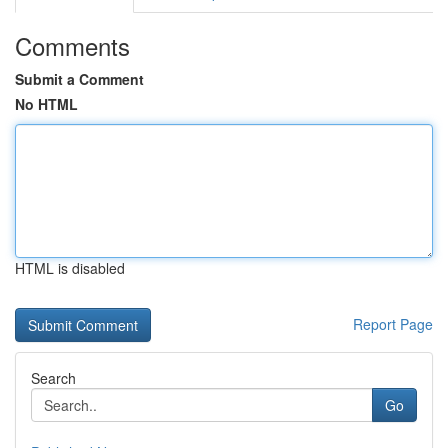
Comments
Submit a Comment
No HTML
HTML is disabled
Report Page
Search
Go