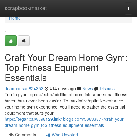
Home
scrapbookmarket
Togg
navi
Home
1
Craft Your Dream Home Gym:
Top Fitness Equipment
Essentials
deannaosuo824353
414 days ago
News
Discuss
Turning your spare/extra/additional room into a personal fitness
haven has never been easier. To maximize/optimize/enhance
your home gym experience, you'll need to gather the essential
equipment that suits your
https://teganparw598129.link4blogs.com/56833877/craft-your-
dream-home-gym-top-fitness-equipment-essentials
Comments
Who Upvoted