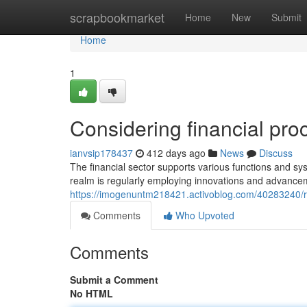
Home
scrapbookmarket
Home
New
Submit
Home
1
Considering financial pro
ianvsip178437
412 days ago
News
Discuss
The financial sector supports various functions and sys
realm is regularly employing innovations and advance
https://imogenuntm218421.activoblog.com/40283240/re
Comments
Who Upvoted
Comments
Submit a Comment
No HTML