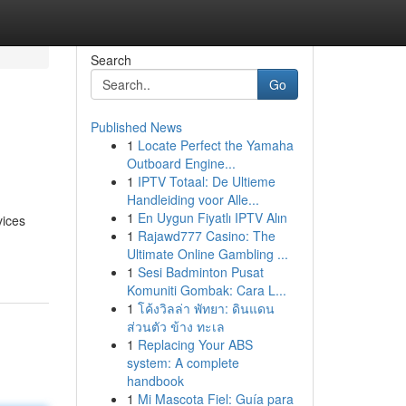
Search
Go
Published News
1
Locate Perfect the Yamaha
Outboard Engine...
1
IPTV Totaal: De Ultieme
Handleiding voor Alle...
1
En Uygun Fiyatlı IPTV Alın
vices
1
Rajawd777 Casino: The
Ultimate Online Gambling ...
1
Sesi Badminton Pusat
Komuniti Gombak: Cara L...
1
โค้งวิลล่า พัทยา: ดินแดน
ส่วนตัว ข้าง ทะเล
1
Replacing Your ABS
system: A complete
handbook
1
Mi Mascota Fiel: Guía para