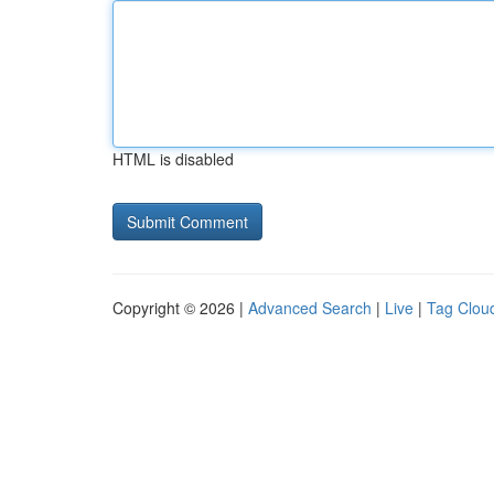
HTML is disabled
Copyright © 2026 |
Advanced Search
|
Live
|
Tag Clou