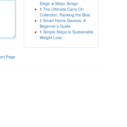
Elegir al Mejor Amigo
1
The Ultimate Carry On
Collection: Ranking the Best
1
Smart Home Devices: A
Beginner's Guide
1
Simple Steps to Sustainable
Weight Loss
ort Page