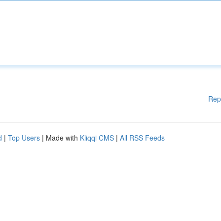
Rep
d
|
Top Users
| Made with
Kliqqi CMS
|
All RSS Feeds