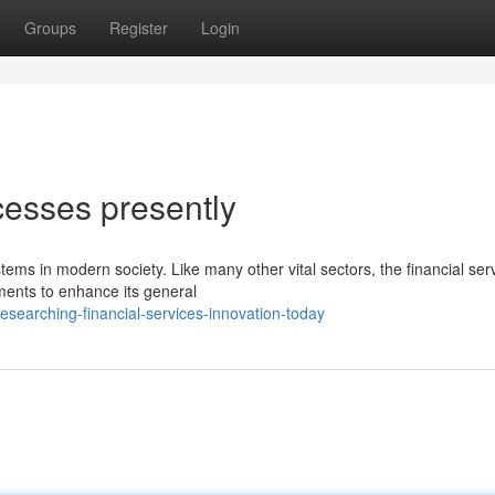
Groups
Register
Login
cesses presently
tems in modern society. Like many other vital sectors, the financial ser
ments to enhance its general
searching-financial-services-innovation-today