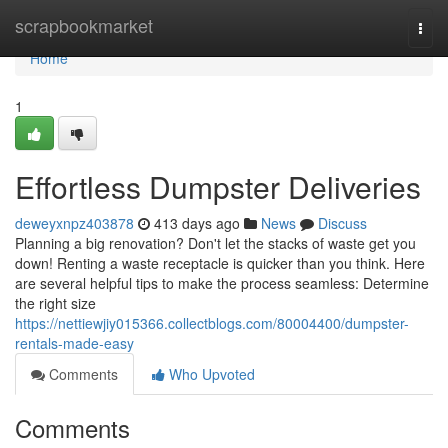
Home
scrapbookmarket
Togg
navi
Home
1
Effortless Dumpster Deliveries
deweyxnpz403878
413 days ago
News
Discuss
Planning a big renovation? Don't let the stacks of waste get you
down! Renting a waste receptacle is quicker than you think. Here
are several helpful tips to make the process seamless: Determine
the right size
https://nettiewjiy015366.collectblogs.com/80004400/dumpster-
rentals-made-easy
Comments
Who Upvoted
Comments