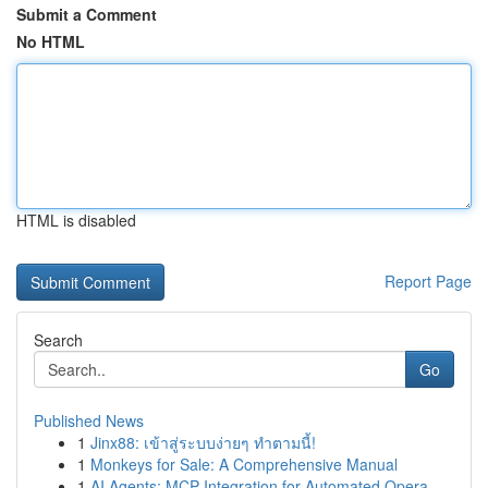
Submit a Comment
No HTML
HTML is disabled
Report Page
Search
Go
Published News
1
Jinx88: เข้าสู่ระบบง่ายๆ ทำตามนี้!
1
Monkeys for Sale: A Comprehensive Manual
1
AI Agents: MCP Integration for Automated Opera...