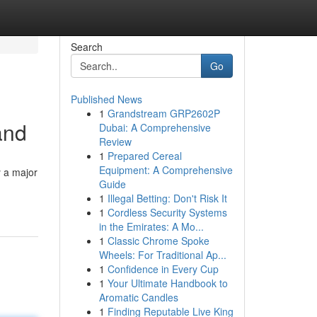
Search
Go
Published News
1
Grandstream GRP2602P
and
Dubai: A Comprehensive
Review
1
Prepared Cereal
Equipment: A Comprehensive
y a major
Guide
1
Illegal Betting: Don't Risk It
1
Cordless Security Systems
in the Emirates: A Mo...
1
Classic Chrome Spoke
Wheels: For Traditional Ap...
1
Confidence in Every Cup
1
Your Ultimate Handbook to
Aromatic Candles
1
Finding Reputable Live King