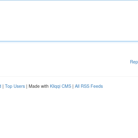
Rep
d
|
Top Users
| Made with
Kliqqi CMS
|
All RSS Feeds