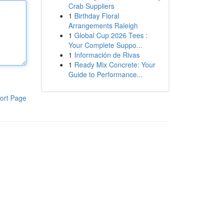
Crab Suppliers
1
Birthday Floral
Arrangements Raleigh
1
Global Cup 2026 Tees :
Your Complete Suppo...
1
Información de Rivas
1
Ready Mix Concrete: Your
Guide to Performance...
ort Page