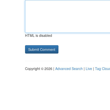
HTML is disabled
Copyright © 2026 |
Advanced Search
|
Live
|
Tag Clou