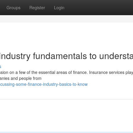
Groups
Register
Login
industry fundamentals to underst
s
ussion on a few of the essential areas of finance. Insurance services pla
panies and people from
cussing-some-finance-industry-basics-to-know