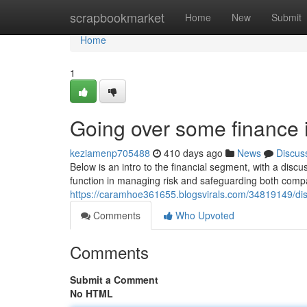
Home
scrapbookmarket
Home
New
Submit
Home
1
Going over some finance 
keziamenp705488
410 days ago
News
Discus
Below is an intro to the financial segment, with a disc
function in managing risk and safeguarding both com
https://caramhoe361655.blogsvirals.com/34819149/dis
Comments
Who Upvoted
Comments
Submit a Comment
No HTML