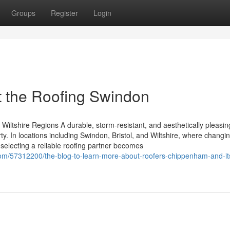
Groups
Register
Login
 the Roofing Swindon
Wiltshire Regions A durable, storm-resistant, and aesthetically pleasing
. In locations including Swindon, Bristol, and Wiltshire, where changi
, selecting a reliable roofing partner becomes
com/57312200/the-blog-to-learn-more-about-roofers-chippenham-and-it