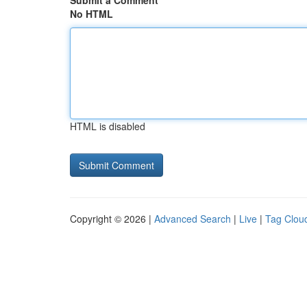
Submit a Comment
No HTML
HTML is disabled
Copyright © 2026 |
Advanced Search
|
Live
|
Tag Clou