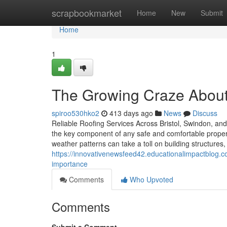
Home
scrapbookmarket
Home
New
Submit
Home
1
The Growing Craze About
spiroo530hko2
413 days ago
News
Discuss
Reliable Roofing Services Across Bristol, Swindon, and 
the key component of any safe and comfortable property
weather patterns can take a toll on building structures
https://innovativenewsfeed42.educationalimpactblog.
importance
Comments
Who Upvoted
Comments