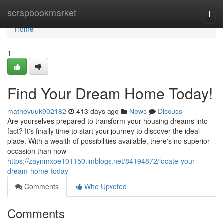
Home
scrapbookmarket
Togg
navi
Home
1
Find Your Dream Home Today!
mathevuuk902182
413 days ago
News
Discuss
Are yourselves prepared to transform your housing dreams into
fact? It's finally time to start your journey to discover the ideal
place. With a wealth of possibilities available, there's no superior
occasion than now
https://zaynmxoe101150.imblogs.net/84194872/locate-your-
dream-home-today
Comments
Who Upvoted
Comments