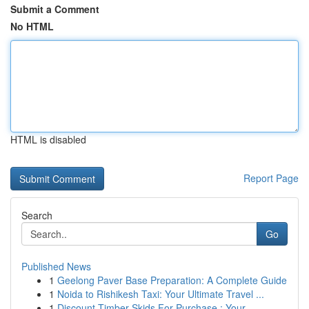
Submit a Comment
No HTML
HTML is disabled
Report Page
Search
Go
Published News
1
Geelong Paver Base Preparation: A Complete Guide
1
Noida to Rishikesh Taxi: Your Ultimate Travel ...
1
Discount Timber Skids For Purchase : Your ...