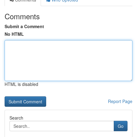
Comments
Submit a Comment
No HTML
HTML is disabled
Report Page
Search
Go