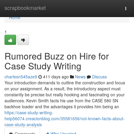
Home
scrapbookmarket
Togg
navi
Home
1
Rumored Buzz on Hire for
Case Study Writing
charlesn545aze9
411 days ago
News
Discuss
Your introduction demands to outline the construction and focus
on your assignment. As a result, the introductory aspect must
constantly be precise but really hooking and fascinating on your
audiences. Kevin Smith facts his use from the CASE 580 SN
backhoe loader and the advantages it provides him being an
https://case-study-writing-
help56074.creacionblog.com/35581656/not-known-facts-about-
case-study-analysis
Comments
Who Upvoted