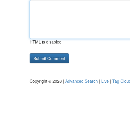
HTML is disabled
Copyright © 2026 |
Advanced Search
|
Live
|
Tag Clou