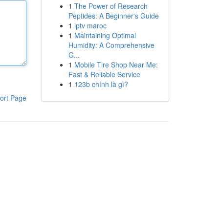
1
The Power of Research
Peptides: A Beginner's Guide
1
iptv maroc
1
Maintaining Optimal
Humidity: A Comprehensive
G...
1
Mobile Tire Shop Near Me:
Fast & Reliable Service
1
123b chính là gì?
ort Page