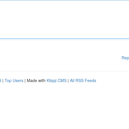
Rep
d
|
Top Users
| Made with
Kliqqi CMS
|
All RSS Feeds