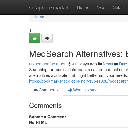
Home
scrapbookmarket
Home
New
Submit
Home
1
MedSearch Alternatives: 
tasneemnefn816050
411 days ago
News
Disc
Searching for medical information can be a daunting 
alternatives available that might better suit your need
https://bookmarks4seo.com/story19541808/medsearch-
Comments
Who Upvoted
Comments
Submit a Comment
No HTML