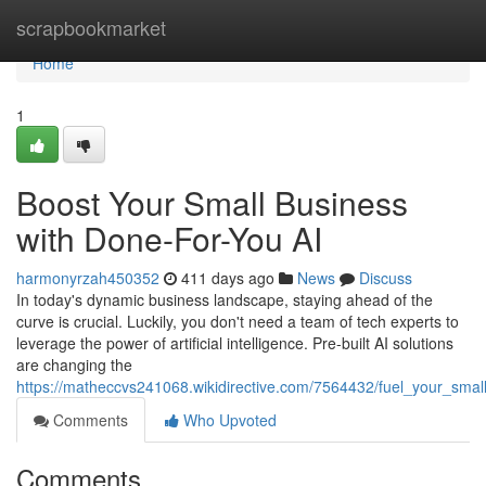
Home
scrapbookmarket
Home
1
Boost Your Small Business
with Done-For-You AI
harmonyrzah450352
411 days ago
News
Discuss
In today's dynamic business landscape, staying ahead of the
curve is crucial. Luckily, you don't need a team of tech experts to
leverage the power of artificial intelligence. Pre-built AI solutions
are changing the
https://matheccvs241068.wikidirective.com/7564432/fuel_your_sma
Comments
Who Upvoted
Comments