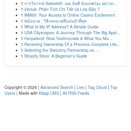
1
การวิจารณ์ Nakee65: เผย ข้อดี ข้อบกพร่อง อย่างถ...
1
24club: Phân Tích Chi Tiết và Lừa Đảo ?
1
WM69: Your Access to Online Casino Excitement
1
พนันมวย : วิธีแทงมวยที่แม่นยำที่สุด
1
What Is My IP Address? A Simple Guide
1
USA Cityscapes: A Journey Through The Big Appl...
1
Herpafend: Real Testimonials & What You Mu...
1
Receiving Ownership Of a Precious Complete Life...
1
Selecting the Statutory Partnership vs. ...
1
Shopify Store: A Beginner's Guide
Copyright © 2026 |
Advanced Search
|
Live
|
Tag Cloud
|
Top
Users
| Made with
Kliqqi CMS
|
All RSS Feeds