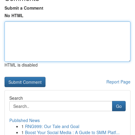
Submit a Comment
No HTML
HTML is disabled
Report Page
Search
Go
Published News
1
RNG999: Our Tale and Goal
1
Boost Your Social Media : A Guide to SMM Platf...