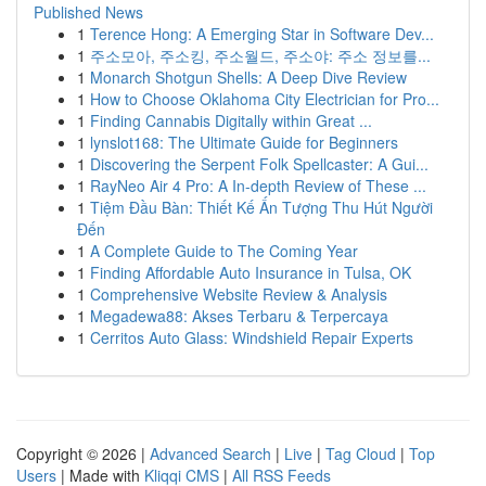
Published News
1
Terence Hong: A Emerging Star in Software Dev...
1
주소모아, 주소킹, 주소월드, 주소야: 주소 정보를...
1
Monarch Shotgun Shells: A Deep Dive Review
1
How to Choose Oklahoma City Electrician for Pro...
1
Finding Cannabis Digitally within Great ...
1
lynslot168: The Ultimate Guide for Beginners
1
Discovering the Serpent Folk Spellcaster: A Gui...
1
RayNeo Air 4 Pro: A In-depth Review of These ...
1
Tiệm Đầu Bàn: Thiết Kế Ấn Tượng Thu Hút Người
Đến
1
A Complete Guide to The Coming Year
1
Finding Affordable Auto Insurance in Tulsa, OK
1
Comprehensive Website Review & Analysis
1
Megadewa88: Akses Terbaru & Terpercaya
1
Cerritos Auto Glass: Windshield Repair Experts
Copyright © 2026 |
Advanced Search
|
Live
|
Tag Cloud
|
Top
Users
| Made with
Kliqqi CMS
|
All RSS Feeds