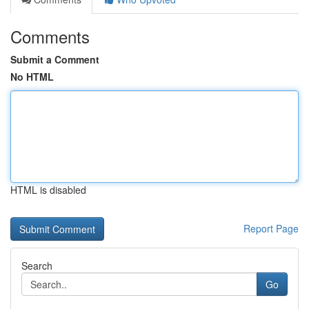
Comments
Submit a Comment
No HTML
HTML is disabled
Report Page
Search
Go