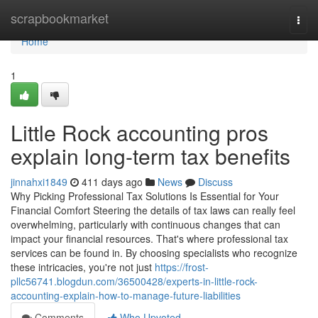
Home
scrapbookmarket
Togg
navi
Home
1
Little Rock accounting pros
explain long-term tax benefits
jinnahxi1849
411 days ago
News
Discuss
Why Picking Professional Tax Solutions Is Essential for Your
Financial Comfort Steering the details of tax laws can really feel
overwhelming, particularly with continuous changes that can
impact your financial resources. That's where professional tax
services can be found in. By choosing specialists who recognize
these intricacies, you're not just
https://frost-
pllc56741.blogdun.com/36500428/experts-in-little-rock-
accounting-explain-how-to-manage-future-liabilities
Comments
Who Upvoted