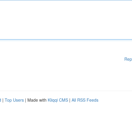
Rep
d
|
Top Users
| Made with
Kliqqi CMS
|
All RSS Feeds