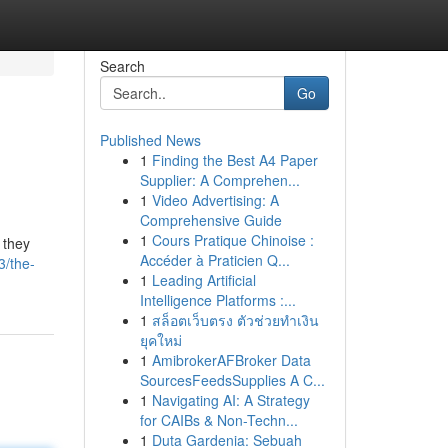
Search
Go
Published News
1
Finding the Best A4 Paper
Supplier: A Comprehen...
1
Video Advertising: A
Comprehensive Guide
1
Cours Pratique Chinoise :
 they
Accéder à Praticien Q...
3/the-
1
Leading Artificial
Intelligence Platforms :...
1
สล็อตเว็บตรง ตัวช่วยทำเงิน
ยุคใหม่
1
AmibrokerAFBroker Data
SourcesFeedsSupplies A C...
1
Navigating AI: A Strategy
for CAIBs & Non-Techn...
1
Duta Gardenia: Sebuah