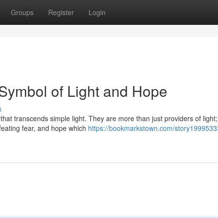
Groups
Register
Login
 Symbol of Light and Hope
s
hat transcends simple light. They are more than just providers of light;
feating fear, and hope which
https://bookmarkstown.com/story1999533