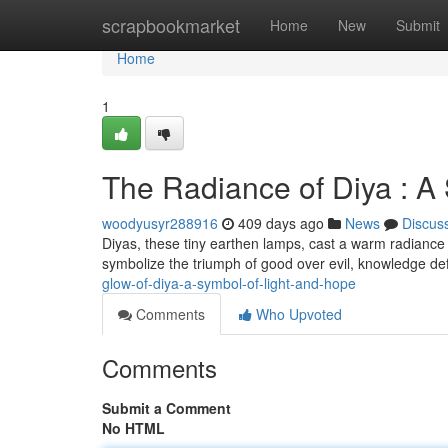
Home
scrapbookmarket
Home
New
Submit
Home
1
The Radiance of Diya : A
woodyusyr288916
409 days ago
News
Discus
Diyas, these tiny earthen lamps, cast a warm radiance t
symbolize the triumph of good over evil, knowledge de
glow-of-diya-a-symbol-of-light-and-hope
Comments
Who Upvoted
Comments
Submit a Comment
No HTML