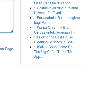
Oase Rahasia di Tange...
1
Çekmeköylü Vinç Kiralama
Hizmeti: En Fiyatl...
1
Fortunabola: Buku Lengkap
bagi Pemain
1
Warna Cream: Pilihan
Cerdas untuk Ruangan Im...
1
Finding the Best House
Cleaning Services in Cha...
1
IWIN – Cổng Game Đổi
ort Page
Thưởng Chính Thức, Tải
App...