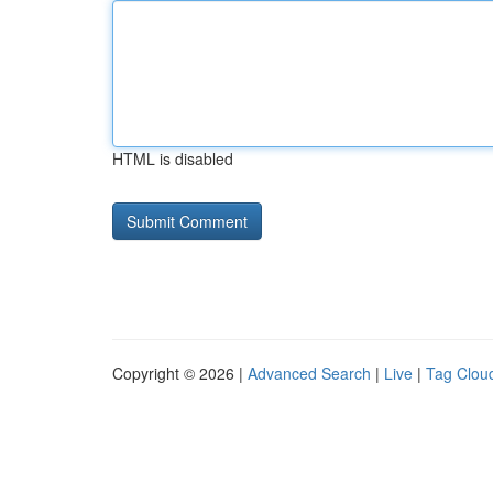
HTML is disabled
Copyright © 2026 |
Advanced Search
|
Live
|
Tag Clou