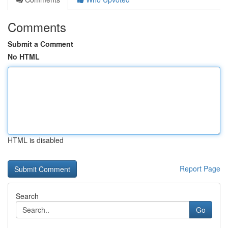
Comments
Submit a Comment
No HTML
HTML is disabled
Report Page
Search
Go