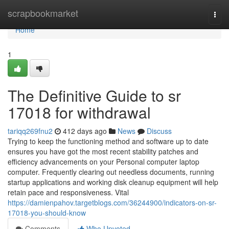
Home
scrapbookmarket
Togg
navi
Home
1
The Definitive Guide to sr
17018 for withdrawal
tariqq269fnu2
412 days ago
News
Discuss
Trying to keep the functioning method and software up to date
ensures you have got the most recent stability patches and
efficiency advancements on your Personal computer laptop
computer. Frequently clearing out needless documents, running
startup applications and working disk cleanup equipment will help
retain pace and responsiveness. Vital
https://damienpahov.targetblogs.com/36244900/indicators-on-sr-
17018-you-should-know
Comments
Who Upvoted