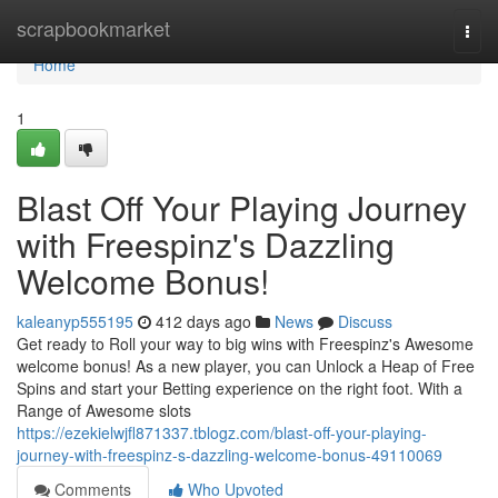
Home
scrapbookmarket
Togg
navi
Home
1
Blast Off Your Playing Journey
with Freespinz's Dazzling
Welcome Bonus!
kaleanyp555195
412 days ago
News
Discuss
Get ready to Roll your way to big wins with Freespinz's Awesome
welcome bonus! As a new player, you can Unlock a Heap of Free
Spins and start your Betting experience on the right foot. With a
Range of Awesome slots
https://ezekielwjfl871337.tblogz.com/blast-off-your-playing-
journey-with-freespinz-s-dazzling-welcome-bonus-49110069
Comments
Who Upvoted