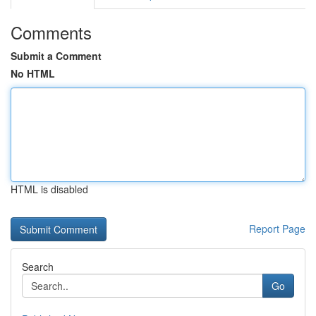
Comments
Submit a Comment
No HTML
HTML is disabled
Report Page
Search
Go