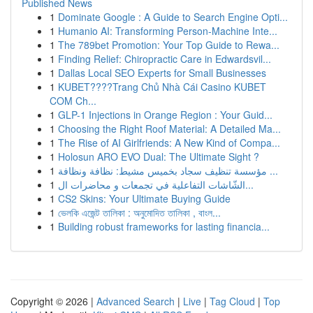
Published News
1
Dominate Google : A Guide to Search Engine Opti...
1
Humanio AI: Transforming Person-Machine Inte...
1
The 789bet Promotion: Your Top Guide to Rewa...
1
Finding Relief: Chiropractic Care in Edwardsvil...
1
Dallas Local SEO Experts for Small Businesses
1
KUBET????️Trang Chủ Nhà Cái Casino KUBET
COM Ch...
1
GLP-1 Injections in Orange Region : Your Guid...
1
Choosing the Right Roof Material: A Detailed Ma...
1
The Rise of AI Girlfriends: A New Kind of Compa...
1
Holosun ARO EVO Dual: The Ultimate Sight ?
1
مؤسسة تنظيف سجاد بخميس مشيط: نظافة ونظافة ...
1
الشّاشات التفاعلية في تجمعات و محاضرات ال...
1
CS2 Skins: Your Ultimate Buying Guide
1
ভেলকি এজেন্ট তালিকা : অনুমোদিত তালিকা , বাংল...
1
Building robust frameworks for lasting financia...
Copyright © 2026 |
Advanced Search
|
Live
|
Tag Cloud
|
Top