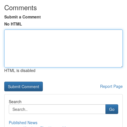
Comments
Submit a Comment
No HTML
HTML is disabled
Report Page
Search
Go
Published News