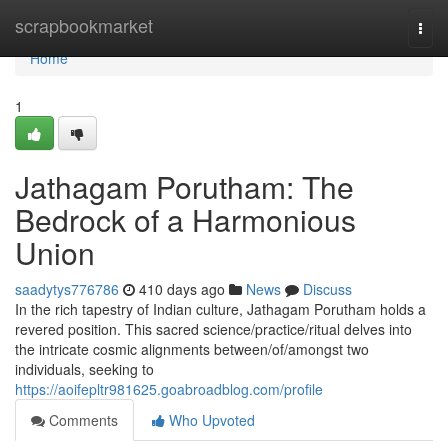
Home
scrapbookmarket
Togg
navi
Home
1
Jathagam Porutham: The
Bedrock of a Harmonious
Union
saadytys776786
410 days ago
News
Discuss
In the rich tapestry of Indian culture, Jathagam Porutham holds a
revered position. This sacred science/practice/ritual delves into
the intricate cosmic alignments between/of/amongst two
individuals, seeking to
https://aoifepltr981625.goabroadblog.com/profile
Comments
Who Upvoted