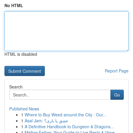
No HTML
HTML is disabled
Report Page
Search
Go
Published News
1
Where to Buy Weed around the City : Our...
1
Asal Jam: عشق یا بازی؟
1
A Definitive Handbook to Dungeon & Dragons...
1
Mellow Fellow: Your Guide to Live Resin & Vape ...