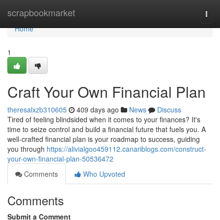
Home
scrapbookmarket
Togg
navi
Home
1
Craft Your Own Financial Plan
theresalxzb310605
409 days ago
News
Discuss
Tired of feeling blindsided when it comes to your finances? It's
time to seize control and build a financial future that fuels you. A
well-crafted financial plan is your roadmap to success, guiding
you through
https://alivialgoo459112.canariblogs.com/construct-
your-own-financial-plan-50536472
Comments
Who Upvoted
Comments
Submit a Comment