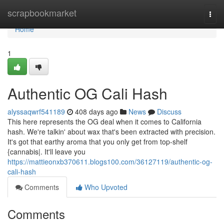
Home
scrapbookmarket
Togg
navi
Home
1
Authentic OG Cali Hash
alyssaqwrf541189
408 days ago
News
Discuss
This here represents the OG deal when it comes to California
hash. We're talkin' about wax that's been extracted with precision.
It's got that earthy aroma that you only get from top-shelf
{cannabis|. It'll leave you
https://mattieonxb370611.blogs100.com/36127119/authentic-og-
cali-hash
Comments
Who Upvoted
Comments