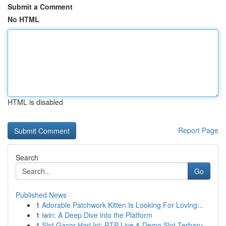
Submit a Comment
No HTML
HTML is disabled
Report Page
Search
Go
Published News
1
Adorable Patchwork Kitten Is Looking For Loving...
1
iwin: A Deep Dive into the Platform
1
Slot Gacor Hari Ini: RTP Live & Demo Slot Terbaru