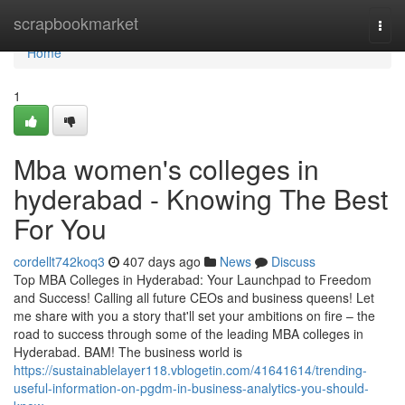
Home
scrapbookmarket
Togg
navi
Home
1
Mba women's colleges in
hyderabad - Knowing The Best
For You
cordellt742koq3
407 days ago
News
Discuss
Top MBA Colleges in Hyderabad: Your Launchpad to Freedom
and Success! Calling all future CEOs and business queens! Let
me share with you a story that'll set your ambitions on fire – the
road to success through some of the leading MBA colleges in
Hyderabad. BAM! The business world is
https://sustainablelayer118.vblogetin.com/41641614/trending-
useful-information-on-pgdm-in-business-analytics-you-should-