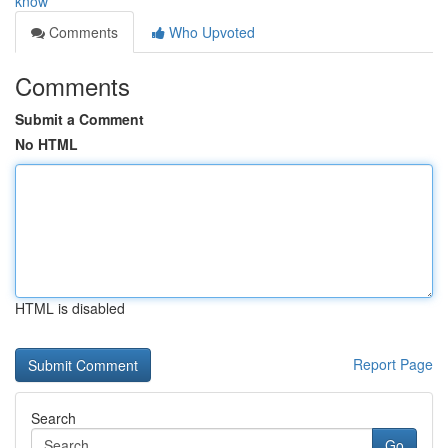
know
Comments
Who Upvoted
Comments
Submit a Comment
No HTML
HTML is disabled
Report Page
Search
Go