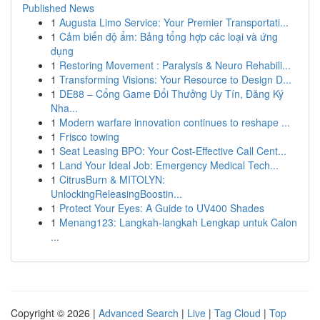
Published News
1
Augusta Limo Service: Your Premier Transportati...
1
Cảm biến độ ẩm: Bảng tổng hợp các loại và ứng
dụng
1
Restoring Movement : Paralysis & Neuro Rehabili...
1
Transforming Visions: Your Resource to Design D...
1
DE88 – Cổng Game Đổi Thưởng Uy Tín, Đăng Ký
Nha...
1
Modern warfare innovation continues to reshape ...
1
Frisco towing
1
Seat Leasing BPO: Your Cost-Effective Call Cent...
1
Land Your Ideal Job: Emergency Medical Tech...
1
CitrusBurn & MITOLYN:
UnlockingReleasingBoostin...
1
Protect Your Eyes: A Guide to UV400 Shades
1
Menang123: Langkah-langkah Lengkap untuk Calon
...
Copyright © 2026 |
Advanced Search
|
Live
|
Tag Cloud
|
Top