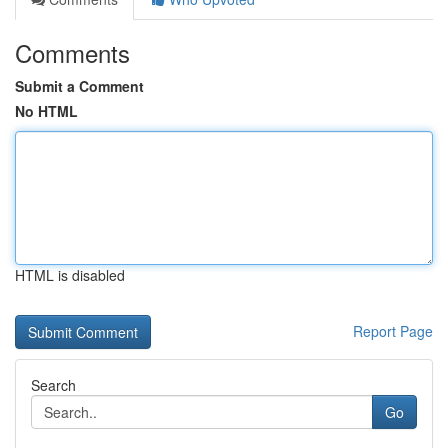
Comments
Submit a Comment
No HTML
HTML is disabled
Report Page
Search
Go