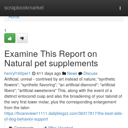
Home
scrapbookmarket
Togg
navi
Home
1
Examine This Report on
Natural pet supplements
henryf160per1
411 days ago
News
Discuss
Artificial, unreal - contrived by art instead of nature; "synthetic
flowers"; "synthetic flavoring"; "an artificial diamond"; "artificial
fibers"; "artificial sweeteners" This, along with the event of a
distinct entoconid cusp and also the broadening of your talonid of
the very first lower molar, plus the corresponding enlargement
from the talon
https://thcareview11111.dailyblogzz.com/36317817/the-best-side-
of-dog-behavior-support
Comments
Who Upvoted