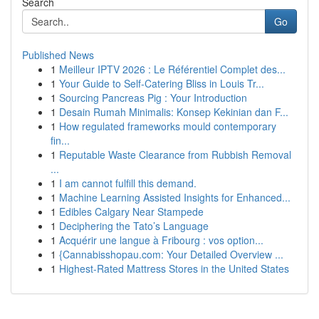
Search
Go
Published News
1
Meilleur IPTV 2026 : Le Référentiel Complet des...
1
Your Guide to Self-Catering Bliss in Louis Tr...
1
Sourcing Pancreas Pig : Your Introduction
1
Desain Rumah Minimalis: Konsep Kekinian dan F...
1
How regulated frameworks mould contemporary
fin...
1
Reputable Waste Clearance from Rubbish Removal
...
1
I am cannot fulfill this demand.
1
Machine Learning Assisted Insights for Enhanced...
1
Edibles Calgary Near Stampede
1
Deciphering the Tato’s Language
1
Acquérir une langue à Fribourg : vos option...
1
{Cannabisshopau.com: Your Detailed Overview ...
1
Highest-Rated Mattress Stores in the United States