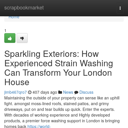
Home
scrapbookmarket
Togg
navi
Home
1
Sparkling Exteriors: How
Experienced Strain Washing
Can Transform Your London
House
jimb467qro7
407 days ago
News
Discuss
Maintaining the outside of your property can sense like an uphill
fight. amongst moss-lined roofs, stained patios, and grimy
driveways, put on and tear builds up quick. Enter the experts.
With decades of working experience and Highly developed
products, a premier force washing support in London is bringing
homes back
https://world-