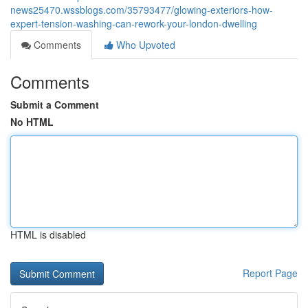
news25470.wssblogs.com/35793477/glowing-exteriors-how-
expert-tension-washing-can-rework-your-london-dwelling
Comments
Who Upvoted
Comments
Submit a Comment
No HTML
HTML is disabled
Report Page