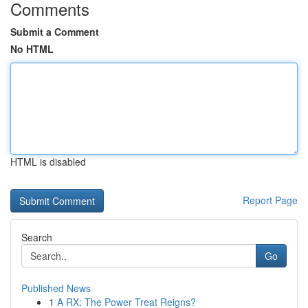
Comments
Submit a Comment
No HTML
HTML is disabled
Report Page
Search
Go
Published News
1
A RX: The Power Treat Reigns?