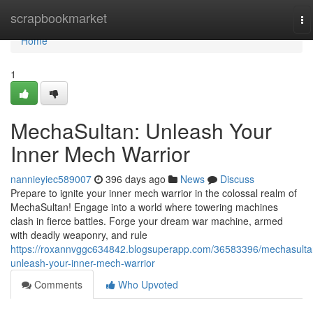
Home
scrapbookmarket
To
na
Home
1
MechaSultan: Unleash Your
Inner Mech Warrior
nannieyiec589007
396 days ago
News
Discuss
Prepare to ignite your inner mech warrior in the colossal realm of
MechaSultan! Engage into a world where towering machines
clash in fierce battles. Forge your dream war machine, armed
with deadly weaponry, and rule
https://roxannvggc634842.blogsuperapp.com/36583396/mechasulta
unleash-your-inner-mech-warrior
Comments
Who Upvoted